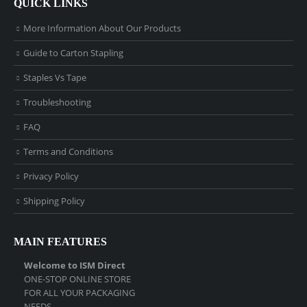
QUICK LINKS
More Information About Our Products
Guide to Carton Stapling
Staples Vs Tape
Troubleshooting
FAQ
Terms and Conditions
Privacy Policy
Shipping Policy
MAIN FEATURES
Welcome to ISM Direct
ONE-STOP ONLINE STORE
FOR ALL YOUR PACKAGING
NEEDS