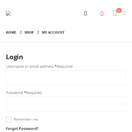
0
HOME
SHOP
MY ACCOUNT
Login
Username or email address
*
Required
Password
*
Required
Remember me
Forgot Password?