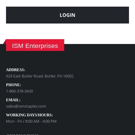
LOGIN
ISM Enterprises
ADDRESS:
629 East Butler Road, Butler, PA 16002
PHONE:
1-800-378-3430
EMAIL:
sales@ismstaples.com
WORKING DAYS/HOURS:
Mon - Fri / 8:00 AM - 4:00 PM