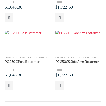
0
out of 5
0
out of 5
$
1,648.30
$
1,722.50
CARTON CLOSING TOOLS
,
PNEUMATIC CARTON CLOSING TOOLS
CARTON CLOSING TOOLS
,
PNEUMATIC STICK BOT
,
PNEUMATIC STICK BOTTOMERS
PC 250C Post Bottomer
PC 250CS Side Arm Bottomer
0
out of 5
0
out of 5
$
1,648.30
$
1,722.50