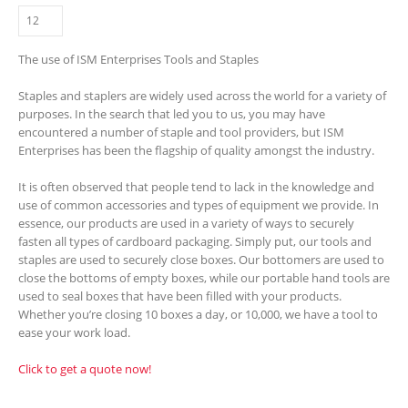
The use of ISM Enterprises Tools and Staples
Staples and staplers are widely used across the world for a variety of
purposes. In the search that led you to us, you may have
encountered a number of staple and tool providers, but ISM
Enterprises has been the flagship of quality amongst the industry.
It is often observed that people tend to lack in the knowledge and
use of common accessories and types of equipment we provide. In
essence, our products are used in a variety of ways to securely
fasten all types of cardboard packaging. Simply put, our tools and
staples are used to securely close boxes. Our bottomers are used to
close the bottoms of empty boxes, while our portable hand tools are
used to seal boxes that have been filled with your products.
Whether you’re closing 10 boxes a day, or 10,000, we have a tool to
ease your work load.
Click to get a quote now!