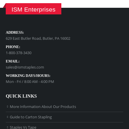
ISM Enterprises
ADDRESS:
629 East Butler Road, Butler, PA 16002
PHONE:
1-800-378-3430
EMAIL:
sales@ismstaples.com
WORKING DAYS/HOURS:
Mon - Fri / 8:00 AM - 4:00 PM
QUICK LINKS
More Information About Our Products
Guide to Carton Stapling
Staples Vs Tape