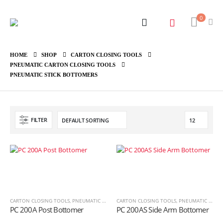
0
HOME
SHOP
CARTON CLOSING TOOLS
PNEUMATIC CARTON CLOSING TOOLS
PNEUMATIC STICK BOTTOMERS
FILTER
CARTON CLOSING TOOLS
,
PNEUMATIC CARTON CLOSING TOOLS
CARTON CLOSING TOOLS
,
PNEUMATIC STICK BOT
,
PNEUMATIC CARTON CLOSING TOOLS
PC 200A Post Bottomer
PC 200AS Side Arm Bottomer