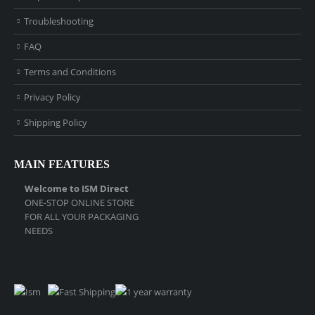
Troubleshooting
FAQ
Terms and Conditions
Privacy Policy
Shipping Policy
MAIN FEATURES
Welcome to ISM Direct
ONE-STOP ONLINE STORE
FOR ALL YOUR PACKAGING
NEEDS