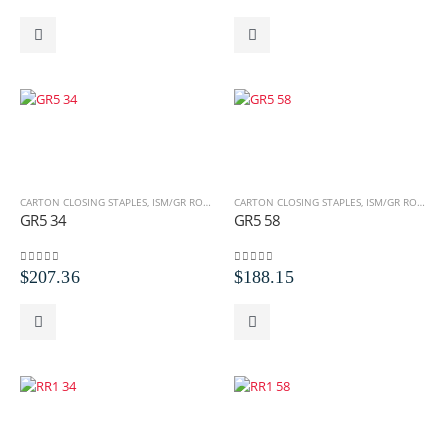
CARTON CLOSING STAPLES
,
ISM/GR ROLL STAPLES
CARTON CLOSING STAPLES
,
ROLL STAPLES
,
ISM/GR ROLL STAPLES
GR5 34
GR5 58
0
out of 5
0
out of 5
$
207.36
$
188.15