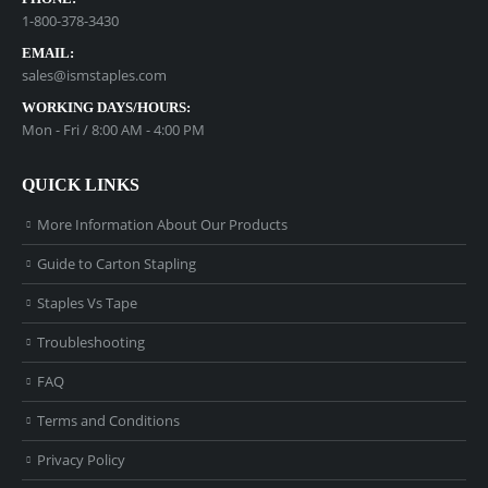
1-800-378-3430
EMAIL:
sales@ismstaples.com
WORKING DAYS/HOURS:
Mon - Fri / 8:00 AM - 4:00 PM
QUICK LINKS
More Information About Our Products
Guide to Carton Stapling
Staples Vs Tape
Troubleshooting
FAQ
Terms and Conditions
Privacy Policy