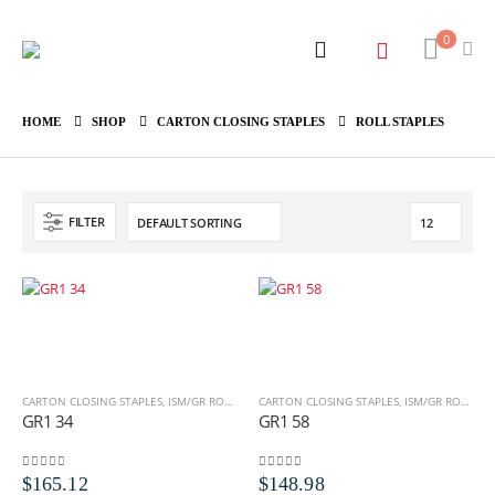
0
HOME
SHOP
CARTON CLOSING STAPLES
ROLL STAPLES
FILTER
CARTON CLOSING STAPLES
,
ISM/GR ROLL STAPLES
CARTON CLOSING STAPLES
,
ROLL STAPLES
,
ISM/GR ROLL STAPLES
GR1 34
GR1 58
0
out of 5
0
out of 5
$
165.12
$
148.98