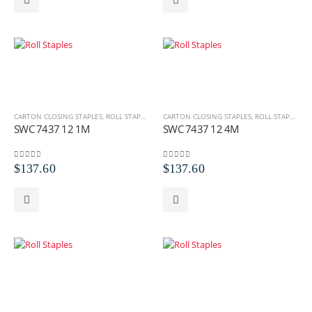
CARTON CLOSING STAPLES
,
ROLL STAPLES
,
SWC ROLL STAPLES
CARTON CLOSING STAPLES
,
ROLL STAPLES
,
S
SWC 7437 12 1M
SWC 7437 12 4M
0
out of 5
0
out of 5
$
137.60
$
137.60