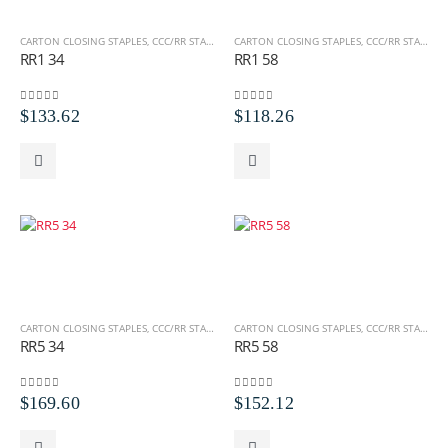
CARTON CLOSING STAPLES
,
CCC/RR STAPLES
,
ROLL STAPLES
CARTON CLOSING STAPLES
,
CCC/RR STAPLES
,
RR1 34
RR1 58
0
out of 5
0
out of 5
$
133.62
$
118.26
CARTON CLOSING STAPLES
,
CCC/RR STAPLES
,
ROLL STAPLES
CARTON CLOSING STAPLES
,
CCC/RR STAPLES
,
RR5 34
RR5 58
0
out of 5
0
out of 5
$
169.60
$
152.12