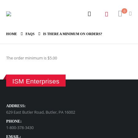
0
HOME
FAQS
IS THERE A MINIMUM ON ORDERS?
The order minimum is $5.00
ISM Enterprises
ADDRESS:
629 East Butler Road, Butler, PA 16002
PHONE:
1-800-378-3430
EMAIL: