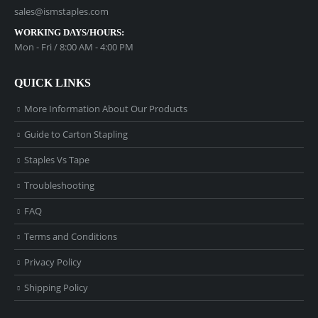
sales@ismstaples.com
WORKING DAYS/HOURS:
Mon - Fri / 8:00 AM - 4:00 PM
QUICK LINKS
More Information About Our Products
Guide to Carton Stapling
Staples Vs Tape
Troubleshooting
FAQ
Terms and Conditions
Privacy Policy
Shipping Policy