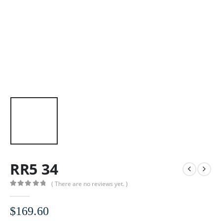
RR5 34
( There are no reviews yet. )
0
out of 5
$
169.60