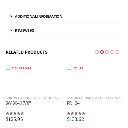
ADDITIONAL INFORMATION
REVIEWS (0)
RELATED PRODUCTS
CARTON CLOSING STAPLES
,
STICK STAPLES
,
STICK STAPLES
,
SW SERIES
CARTON CLOSING STAPLES
,
CCC/RR STAPLES
,
SW 9040 7/8″
RR1 34
$
125.95
$
133.62
0
out of 5
0
out of 5