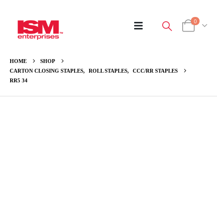
0
HOME
SHOP
CARTON CLOSING STAPLES
,
ROLL STAPLES
,
CCC/RR STAPLES
RR5 34