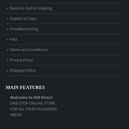
Guide to Carton Stapling
Staples Vs Tape
Troubleshooting
FAQ
Terms and Conditions
Privacy Policy
Shipping Policy
MAIN FEATURES
Welcome to ISM Direct
ONE-STOP ONLINE STORE
FOR ALL YOUR PACKAGING
NEEDS