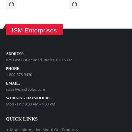
ISM Enterprises
ADDRESS:
629 East Butler Road, Butler, PA 16002
PHONE:
1-800-378-3430
EMAIL:
sales@ismstaples.com
WORKING DAYS/HOURS:
Mon - Fri / 8:00 AM - 4:00 PM
QUICK LINKS
More Information About Our Products