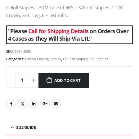
C-Roll Staples – 30M case of RR5 – 3/4 roll staples. 1 1/4″
Crown, 3/4″ Leg. 6 – 5M rolls.
“Please
Call for Shipping Details
on Orders Over
4 Cases as They Will Ship Via LTL”
SKU:
1611-5058
Categories:
Carton Closing Staples
,
CCC/RR Staples
,
Roll Staples
ADD TO CART
SIZE GUIDE