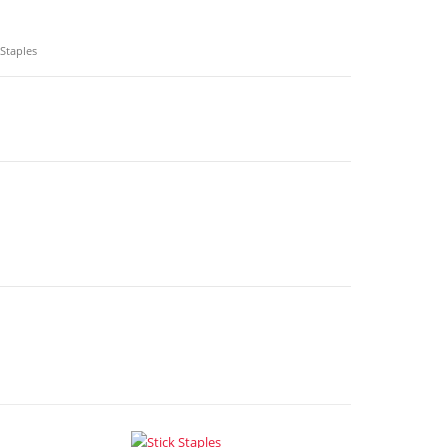
 Staples