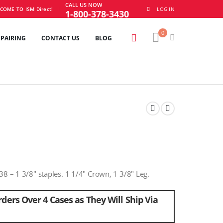
CALL US NOW
|
COME TO ISM Direct!
LOG IN
1-800-378-3430
0
EPAIRING
CONTACT US
BLOG
38 – 1 3/8″ staples. 1 1/4″ Crown, 1 3/8″ Leg.
ders Over 4 Cases as They Will Ship Via