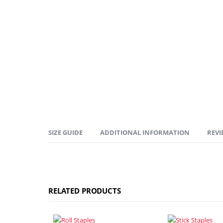
SIZE GUIDE
ADDITIONAL INFORMATION
REVI
RELATED PRODUCTS