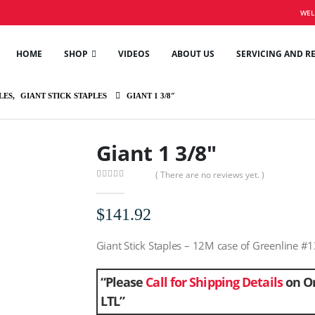
WEL
HOME
SHOP
VIDEOS
ABOUT US
SERVICING AND R
LES
,
GIANT STICK STAPLES
GIANT 1 3/8″
Giant 1 3/8″
( There are no reviews yet. )
0
out of 5
$
141.92
Giant Stick Staples – 12M case of Greenline #1
“Please
Call for Shipping Details
on Or
LTL”