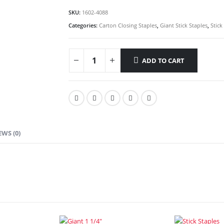
SKU:
1602-4088
Categories:
Carton Closing Staples
,
Giant Stick Staples
,
Stick
ADD TO CART
EWS (0)