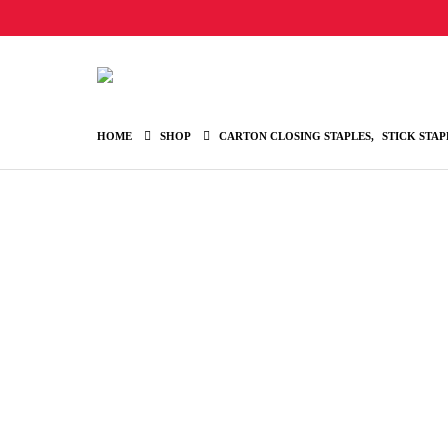
HOME
SHOP
CARTON CLOSING STAPLES
,
STICK STAP