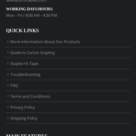
WORKING DAYS/HOURS:
Mon - Fri / 8:00 AM - 4:00 PM
QUICK LINKS
More Information About Our Products
Guide to Carton Stapling
Staples Vs Tape
Troubleshooting
FAQ
Terms and Conditions
Privacy Policy
Shipping Policy