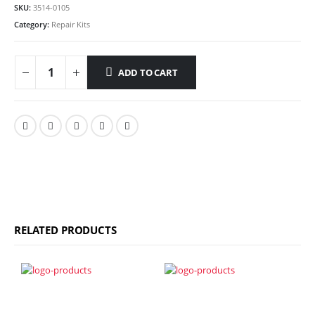
SKU:
3514-0105
Category:
Repair Kits
ADD TO CART
RELATED PRODUCTS