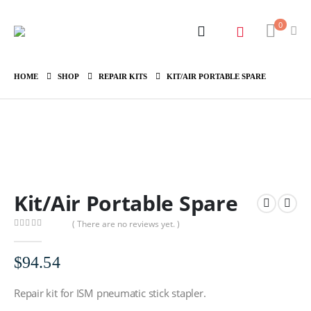
0
HOME
SHOP
REPAIR KITS
KIT/AIR PORTABLE SPARE
Kit/Air Portable Spare
( There are no reviews yet. )
0
out of 5
$
94.54
Repair kit for ISM pneumatic stick stapler.