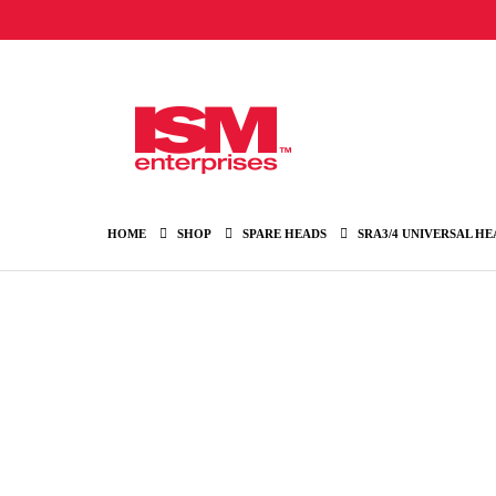
HOME
SHOP
SPARE HEADS
SRA3/4 UNIVERSAL HE