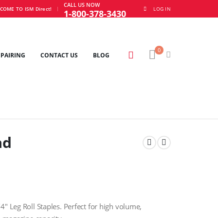
CALL US NOW
|
COME TO ISM Direct!
LOG IN
1-800-378-3430
0
EPAIRING
CONTACT US
BLOG
ad
″ Leg Roll Staples. Perfect for high volume,