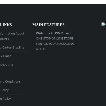
 LINKS
MAIN FEATURES
Welcome to ISM Direct
nformation About
ONE-STOP ONLINE STORE
oducts
FOR ALL YOUR PACKAGING
o Carton Stapling
NEEDS
 Vs Tape
eshooting
and Conditions
 Policy
g Policy