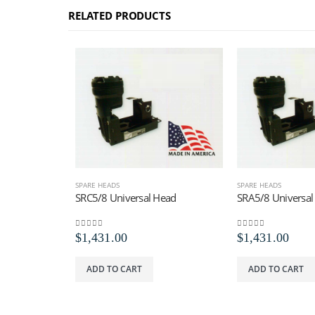
RELATED PRODUCTS
SPARE HEADS
SPARE HEADS
SRC5/8 Universal Head
SRA5/8 Universal
0
out of 5
0
out of 5
$
1,431.00
$
1,431.00
ADD TO CART
ADD TO CART