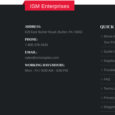
ISM Enterprises
ADDRESS:
QUICK
629 East Butler Road, Butler, PA 16002
More I
PHONE:
Our Pr
1-800-378-3430
Guide t
EMAIL:
sales@ismstaples.com
Staples
WORKING DAYS/HOURS:
Troubl
Mon - Fri / 8:00 AM - 4:00 PM
FAQ
Terms 
Privacy
Shippin