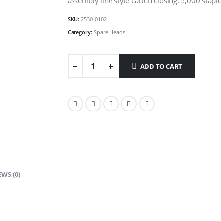
assembly line style carton closing. 5,000 stapl
SKU:
2530-0102
Category:
Spare Heads
ADD TO CART
EWS (0)