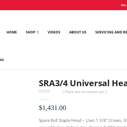
WEL
HOME
SHOP
VIDEOS
ABOUT US
SERVICING AND R
AD
SRA3/4 Universal He
( There are no reviews yet. )
0
out of 5
$
1,431.00
Spare Roll Staple Head – Uses 1 3/8″ Crown, 3/4