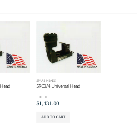
SPARE HEADS
 Head
SRC3/4 Universal Head
0
out of 5
$
1,431.00
ADD TO CART