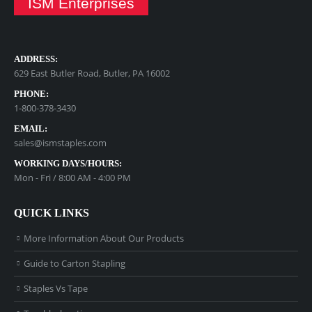
ISM Enterprises
ADDRESS:
629 East Butler Road, Butler, PA 16002
PHONE:
1-800-378-3430
EMAIL:
sales@ismstaples.com
WORKING DAYS/HOURS:
Mon - Fri / 8:00 AM - 4:00 PM
QUICK LINKS
More Information About Our Products
Guide to Carton Stapling
Staples Vs Tape