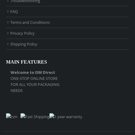
Troubleshooting
FAQ
Terms and Conditions
Privacy Policy
Shipping Policy
MAIN FEATURES
Welcome to ISM Direct
ONE-STOP ONLINE STORE
FOR ALL YOUR PACKAGING
NEEDS