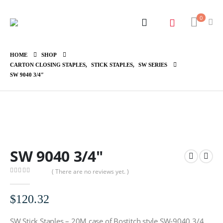
0
HOME
SHOP
CARTON CLOSING STAPLES
,
STICK STAPLES
,
SW SERIES
SW 9040 3/4″
SW 9040 3/4″
( There are no reviews yet. )
0
out of 5
$
120.32
SW Stick Staples – 20M case of Bostitch style SW-9040 3/4