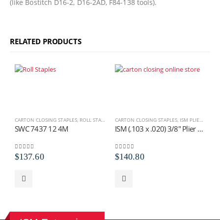
(like Bostitch D16-2, D16-2AD, F84-138 tools).
RELATED PRODUCTS
CARTON CLOSING STAPLES
,
ROLL STAPLES
,
SWC ROLL STAPLES
CARTON CLOSING STAPLES
,
ISM PLIER STAPLES
C
SWC 7437 12 4M
ISM (.103 x .020) 3/8″ Plier Staples
S
0
out of 5
0
out of 5
0
$
137.60
$
140.80
$