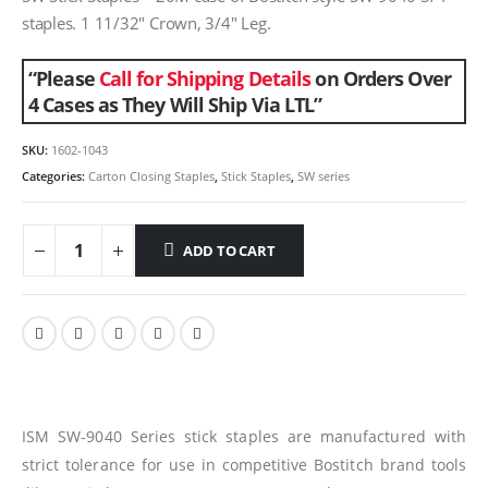
staples. 1 11/32″ Crown, 3/4″ Leg.
“Please
Call for Shipping Details
on Orders Over
4 Cases as They Will Ship Via LTL”
SKU:
1602-1043
Categories:
Carton Closing Staples
,
Stick Staples
,
SW series
ADD TO CART
ISM SW-9040 Series stick staples are manufactured with
strict tolerance for use in competitive Bostitch brand tools