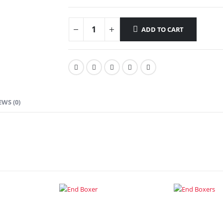
ADD TO CART
EWS (0)