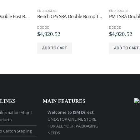
END BOXERS
END BOXERS
Bench PMT SRA Double Post Bump Trip Tool
Bench CPS SRA Double Bump Trip Staples
0
out of 5
0
out of 5
$
4,920.52
$
4,920.52
ADD TO CART
ADD TO CART
 LINKS
MAIN FEATURES
Welcome to ISM Direct
nformation About
ONE-STOP ONLINE STORE
oducts
FOR ALL YOUR PACKAGING
o Carton Stapling
NEEDS