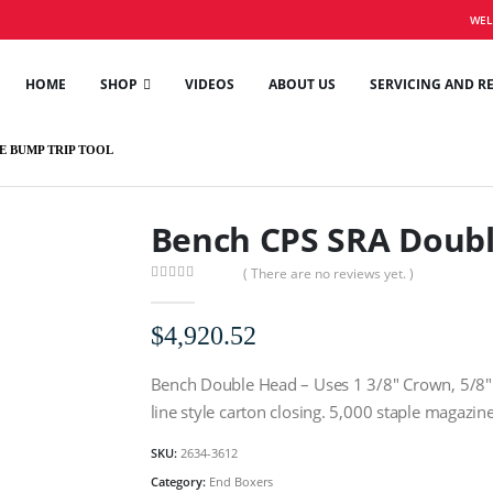
WEL
HOME
SHOP
VIDEOS
ABOUT US
SERVICING AND R
E BUMP TRIP TOOL
Bench CPS SRA Doubl
( There are no reviews yet. )
0
out of 5
$
4,920.52
Bench Double Head – Uses 1 3/8″ Crown, 5/8″ L
line style carton closing. 5,000 staple magazine
SKU:
2634-3612
Category:
End Boxers