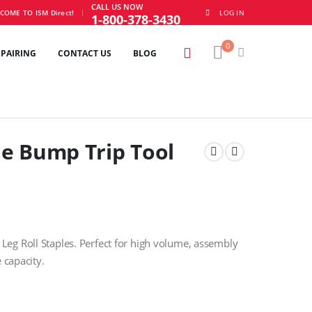
CALL US NOW
|
COME TO ISM Direct!
LOG IN
1-800-378-3430
0
EPAIRING
CONTACT US
BLOG
e Bump Trip Tool
eg Roll Staples. Perfect for high volume, assembly
 capacity.