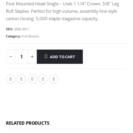
Post Mounted Head Single – Uses 1 1/4″ Crown, 5/8″ Leg
Roll Staples. Perfect for high volume, assembly line style
carton closing. 5,000 staple magazine capacity.
SKU:
2666-3011
Category:
End Boxers
ADD TO CART
RELATED PRODUCTS