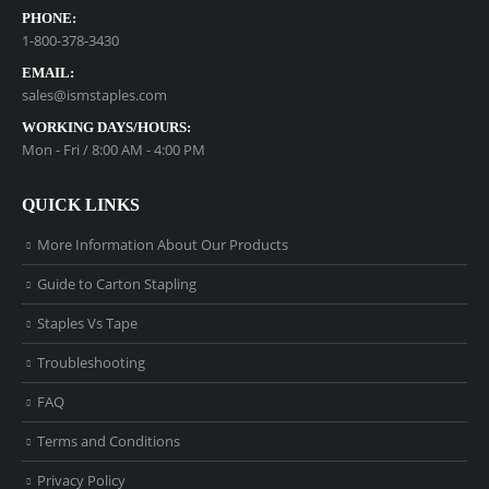
PHONE:
1-800-378-3430
EMAIL:
sales@ismstaples.com
WORKING DAYS/HOURS:
Mon - Fri / 8:00 AM - 4:00 PM
QUICK LINKS
More Information About Our Products
Guide to Carton Stapling
Staples Vs Tape
Troubleshooting
FAQ
Terms and Conditions
Privacy Policy