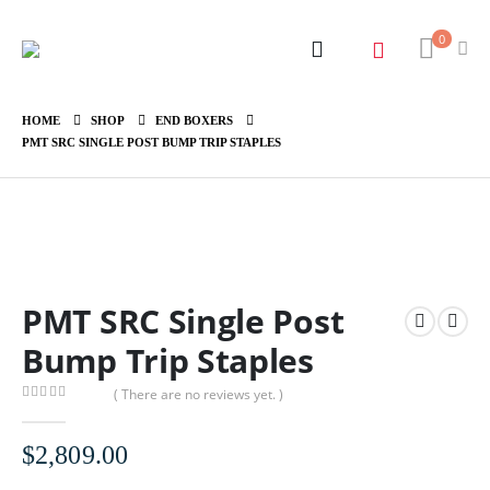
0
HOME
SHOP
END BOXERS
PMT SRC SINGLE POST BUMP TRIP STAPLES
PMT SRC Single Post
Bump Trip Staples
( There are no reviews yet. )
0
out of 5
$
2,809.00