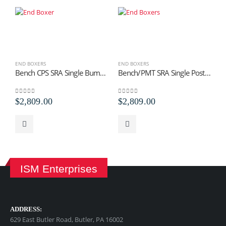
END BOXERS
END BOXERS
E
Bench CPS SRA Single Bump Trip Staples
Bench/PMT SRA Single Post Mounted Bump Trip
0
out of 5
0
out of 5
0
$
2,809.00
$
2,809.00
$
ISM Enterprises
ADDRESS:
629 East Butler Road, Butler, PA 16002