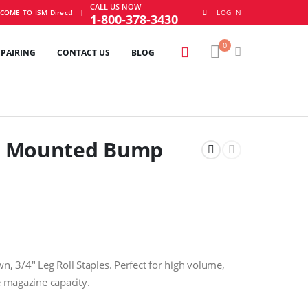
CALL US NOW
|
COME TO ISM Direct!
LOG IN
1-800-378-3430
0
EPAIRING
CONTACT US
BLOG
t Mounted Bump
 3/4″ Leg Roll Staples. Perfect for high volume,
e magazine capacity.