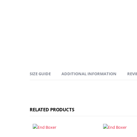
SIZE GUIDE
ADDITIONAL INFORMATION
REVI
RELATED PRODUCTS