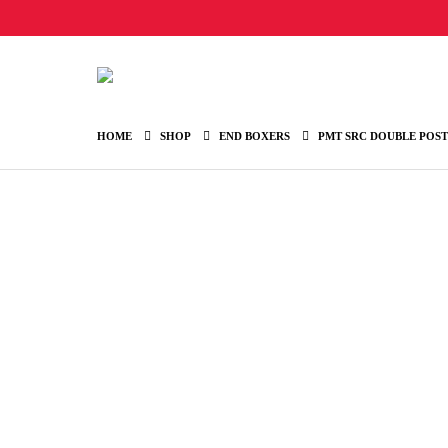
HOME
SHOP
END BOXERS
PMT SRC DOUBLE POST