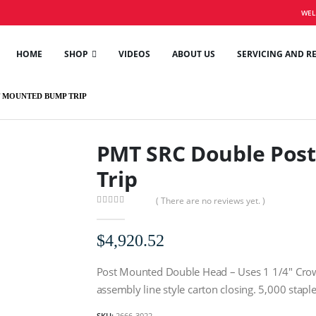
WEL
HOME
SHOP
VIDEOS
ABOUT US
SERVICING AND R
 MOUNTED BUMP TRIP
PMT SRC Double Pos
Trip
( There are no reviews yet. )
0
out of 5
$
4,920.52
Post Mounted Double Head – Uses 1 1/4″ Crown,
assembly line style carton closing. 5,000 stapl
SKU:
2666-3022