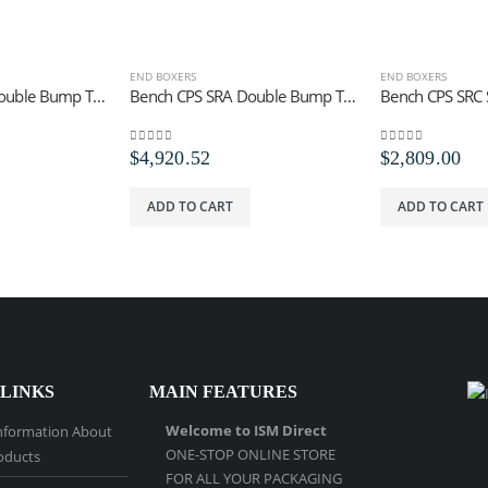
END BOXERS
END BOXERS
Bench CPS SRA Double Bump Trip Tool
Bench CPS SRA Double Bump Trip Staples
0
out of 5
0
out of 5
$
4,920.52
$
2,809.00
ADD TO CART
ADD TO CART
 LINKS
MAIN FEATURES
Welcome to ISM Direct
nformation About
ONE-STOP ONLINE STORE
oducts
FOR ALL YOUR PACKAGING