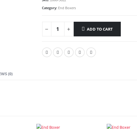
Category:
End Boxers
ADD TO CART
EWS (0)