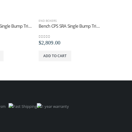
END BOXERS
END BOXERS
Bench CPS SRC Single Bump Trip Tool
Bench CPS SRA Single Bump Trip Staples
0
out of 5
0
out of 5
$
2,809.00
$
4,920.52
ADD TO CART
ADD TO CA