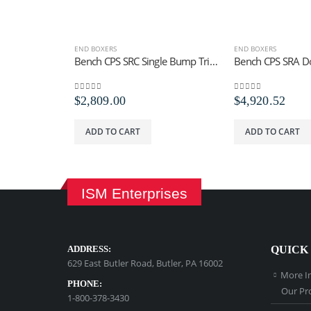
END BOXERS
END BOXERS
Bench CPS SRC Single Bump Trip Staples
0
out of 5
0
out of 5
$
2,809.00
$
4,920.52
ADD TO CART
ADD TO CART
ISM Enterprises
ADDRESS:
QUICK
629 East Butler Road, Butler, PA 16002
More I
PHONE:
Our Pr
1-800-378-3430